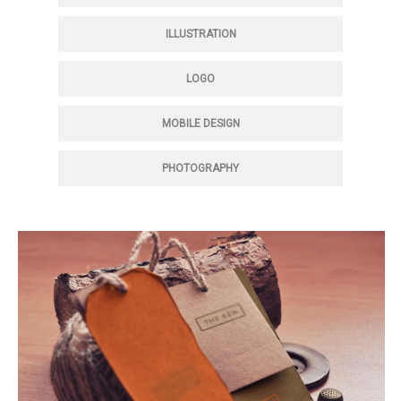
ILLUSTRATION
LOGO
MOBILE DESIGN
PHOTOGRAPHY