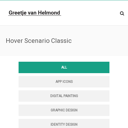
Hover Scenario Classic
ALL
APP ICONS
DIGITAL PAINTING
GRAPHIC DESIGN
IDENTITY DESIGN