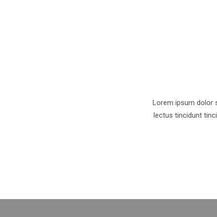
Lorem ipsum dolor si
lectus tincidunt tin