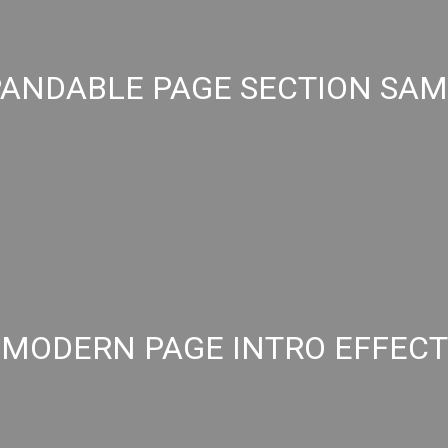
ANDABLE PAGE SECTION SA
MODERN PAGE INTRO EFFECT