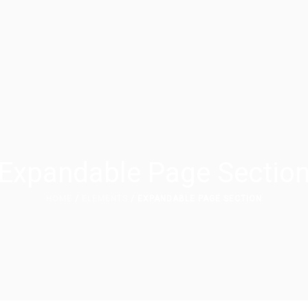
Expandable Page Sectio
HOME
/
ELEMENTS
/ EXPANDABLE PAGE SECTION