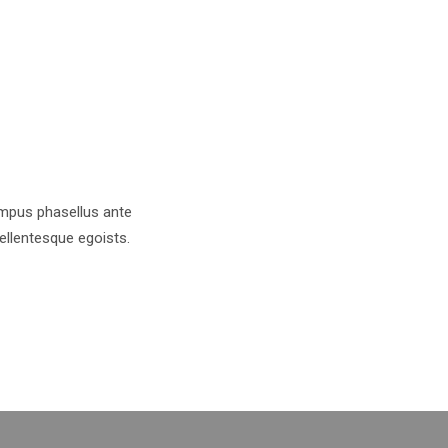
tempus phasellus ante
pellentesque egoists.