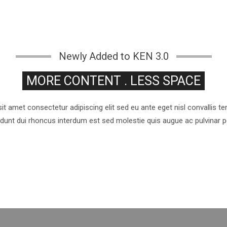
Newly Added to KEN 3.0
MORE CONTENT . LESS SPACE
t amet consectetur adipiscing elit sed eu ante eget nisl convallis 
cidunt dui rhoncus interdum est sed molestie quis augue ac pulvinar 