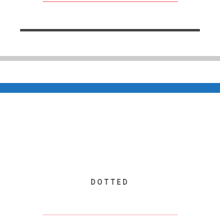
DOTTED