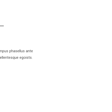
tempus phasellus ante
pellentesque egoists.