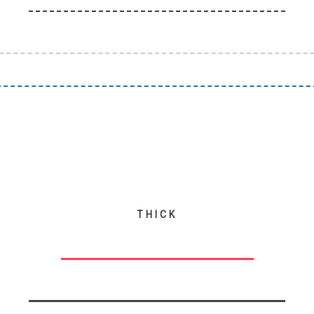
THICK