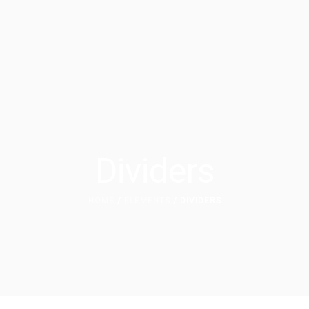
Dividers
HOME
/
ELEMENTS
/ DIVIDERS