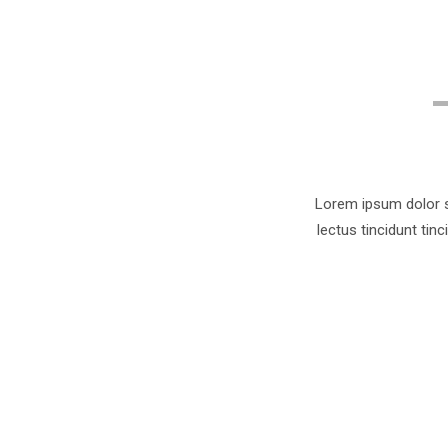
Lorem ipsum dolor si
lectus tincidunt tin