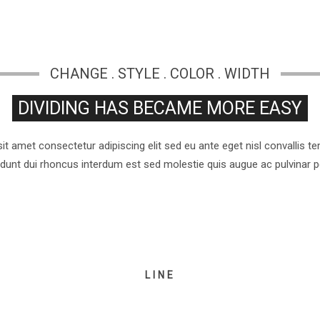
CHANGE . STYLE . COLOR . WIDTH
DIVIDING HAS BECAME MORE EASY
t amet consectetur adipiscing elit sed eu ante eget nisl convallis 
cidunt dui rhoncus interdum est sed molestie quis augue ac pulvinar 
LINE