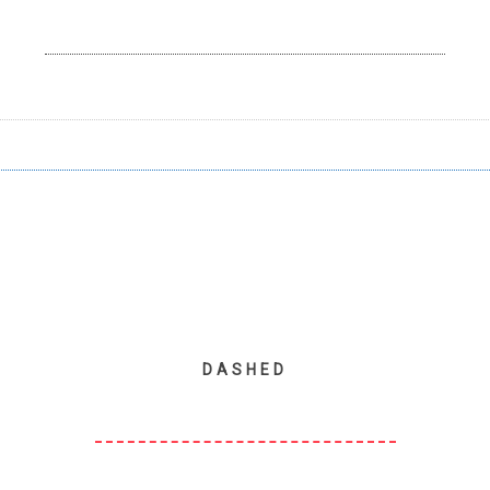
DASHED