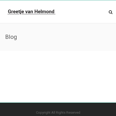
Blog
Copyright All Rights Reserved