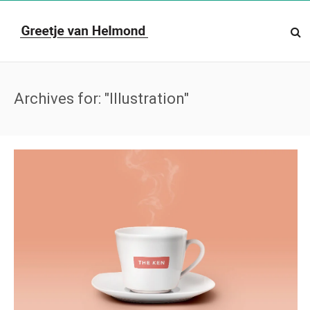
Archives for: "Illustration"