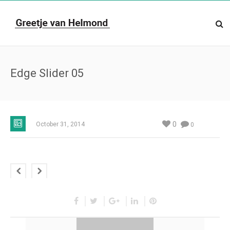
Edge Slider 05
0
October 31, 2014
0