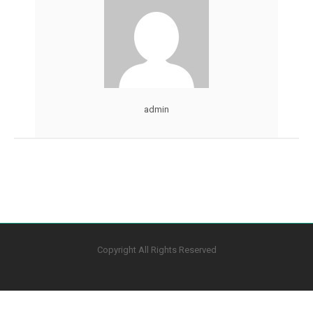
admin
Copyright All Rights Reserved